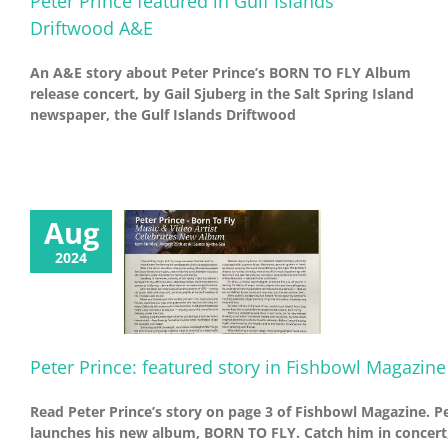
Peter Prince featured in Gulf Islands
Driftwood A&E
An A&E story about Peter Prince’s BORN TO FLY Album
release concert, by Gail Sjuberg in the Salt Spring Island
newspaper, the Gulf Islands Driftwood
Aug
2024
Peter Prince: featured story in Fishbowl Magazine
Read Peter Prince’s story on page 3 of Fishbowl Magazine. P
launches his new album, BORN TO FLY. Catch him in concert