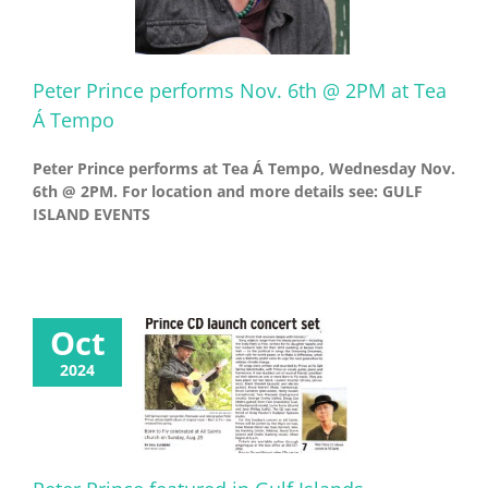
Peter Prince performs Nov. 6th @ 2PM at Tea
Á Tempo
Peter Prince performs at Tea Á Tempo, Wednesday Nov.
6th @ 2PM. For location and more details see: GULF
ISLAND EVENTS
Oct
2024