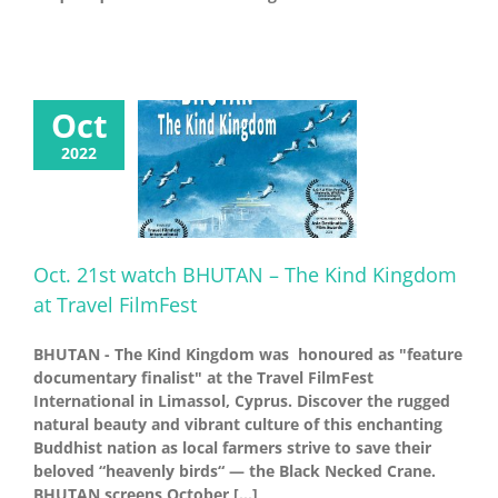
Oct
2022
Oct. 21st watch BHUTAN – The Kind Kingdom
at Travel FilmFest
BHUTAN - The Kind Kingdom was honoured as "feature
documentary finalist" at the Travel FilmFest
International in Limassol, Cyprus. Discover the rugged
natural beauty and vibrant culture of this enchanting
Buddhist nation as local farmers strive to save their
beloved “heavenly birds“ — the Black Necked Crane.
BHUTAN screens October [...]