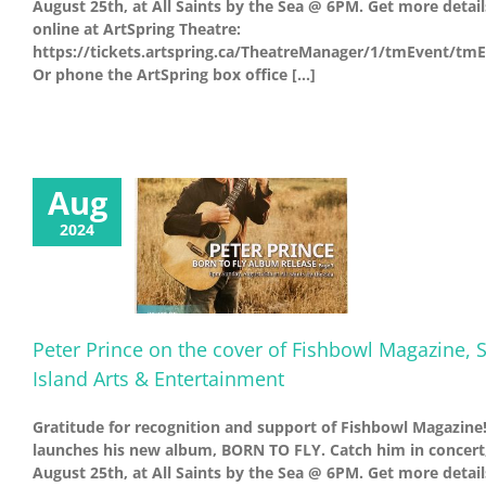
August 25th, at All Saints by the Sea @ 6PM. Get more detail
online at ArtSpring Theatre:
https://tickets.artspring.ca/TheatreManager/1/tmEvent/tm
Or phone the ArtSpring box office [...]
Aug
2024
Peter Prince on the cover of Fishbowl Magazine, S
Island Arts & Entertainment
Gratitude for recognition and support of Fishbowl Magazine!
launches his new album, BORN TO FLY. Catch him in concert
August 25th, at All Saints by the Sea @ 6PM. Get more detail