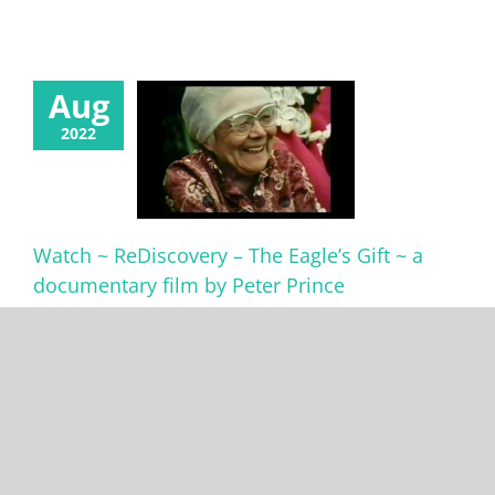
Aug
2022
Watch ~ ReDiscovery – The Eagle’s Gift ~ a
documentary film by Peter Prince
Watch ReDiscovery - The Eagle’s Gift - free on YouTube –
https://youtu.be/Xaxk_kib8L8 Produced and directed
by Peter Prince. Narrated by Bill Reid (1920-1998), Haida
artist/writer/broadcaster. The half hour documentary
shares the story of a group of native and non-native
youth who embark on a rugged journey of self-
discovery as they [...]