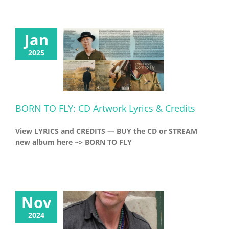
Jan
2025
BORN TO FLY: CD Artwork Lyrics & Credits
View LYRICS and CREDITS — BUY the CD or STREAM
new album here ~> BORN TO FLY
Nov
2024