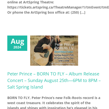
online at ArtSpring Theatre:
https://tickets.artspring.ca/TheatreManager/1/tmEvent/tm
Or phone the ArtSpring box office at: (250) [...]
Aug
2024
Peter Prince – BORN TO FLY – Album Release
Concert – Sunday August 25th—6PM to 8PM –
Salt Spring Island
BORN TO FLY, Peter Prince’s new Folk-Roots record is a
west coast treasure. It celebrates the spirit of the
islands and shines with inspiration he’s gleaned in his