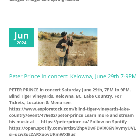
Jun
2024
Peter Prince in concert: Kelowna, June 29th 7-9P
PETER PRINCE in concert Saturday June 29th, 7PM to 9PM.
Blind Tiger Vineyards. Kelowna, BC, Lake Country. For
Tickets, Location & Menu see:
https://www.exploretock.com/blind-tiger-vineyards-lake-
country/event/476602/peter-prince Learn more and stream
his music at — https://peterprince.ca/ Follow on Spotify —
https://open.spotify.com/artist/2hpVDwFDViX06NlVvmyUVL
si=qcw8qcZARXuovUKmWXlEug