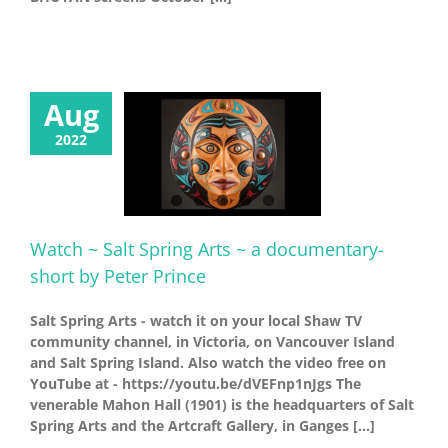
Aug
2022
Watch ~ Salt Spring Arts ~ a documentary-
short by Peter Prince
Salt Spring Arts - watch it on your local Shaw TV
community channel, in Victoria, on Vancouver Island
and Salt Spring Island. Also watch the video free on
YouTube at - https://youtu.be/dVEFnp1nJgs The
venerable Mahon Hall (1901) is the headquarters of Salt
Spring Arts and the Artcraft Gallery, in Ganges [...]