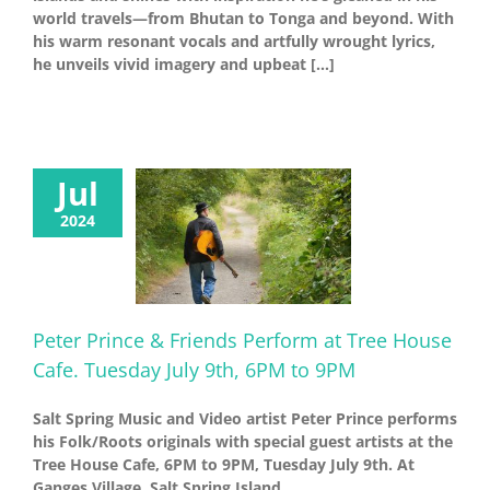
world travels—from Bhutan to Tonga and beyond. With
his warm resonant vocals and artfully wrought lyrics,
he unveils vivid imagery and upbeat [...]
Jul
2024
Peter Prince & Friends Perform at Tree House
Cafe. Tuesday July 9th, 6PM to 9PM
Salt Spring Music and Video artist Peter Prince performs
his Folk/Roots originals with special guest artists at the
Tree House Cafe, 6PM to 9PM, Tuesday July 9th. At
Ganges Village, Salt Spring Island.