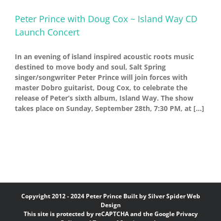
Peter Prince with Doug Cox ~ Island Way CD
Launch Concert
In an evening of island inspired acoustic roots music
destined to move body and soul, Salt Spring
singer/songwriter Peter Prince will join forces with
master Dobro guitarist, Doug Cox, to celebrate the
release of Peter’s sixth album, Island Way. The show
takes place on Sunday, September 28th, 7:30 PM, at [...]
Copyright 2012 - 2024 Peter Prince Built by
Silver Spider Web
Design
This site is protected by reCAPTCHA and the Google
Privacy