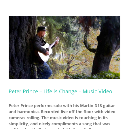
Peter Prince – Life is Change – Music Video
Peter Prince performs solo with his Martin D18 guitar
and harmonica. Recorded live off the floor with video
cameras rolling. The music video is touching in its
simplicity, and nicely compliments a song that was