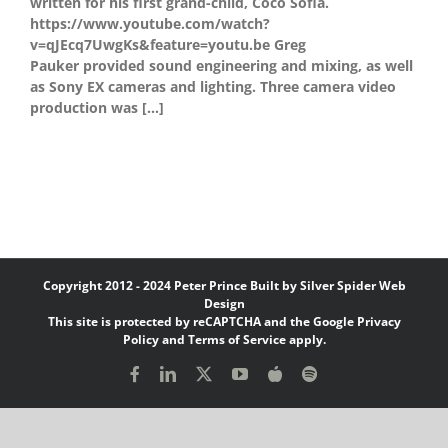
written for his first grand-child, Coco Sofia.
https://www.youtube.com/watch?
v=qJEcq7UwgKs&feature=youtu.be Greg
Pauker provided sound engineering and mixing, as well
as Sony EX cameras and lighting. Three camera video
production was [...]
Copyright 2012 - 2024 Peter Prince Built by
Silver Spider Web
Design
This site is protected by reCAPTCHA and the Google
Privacy
Policy
and
Terms of Service
apply.