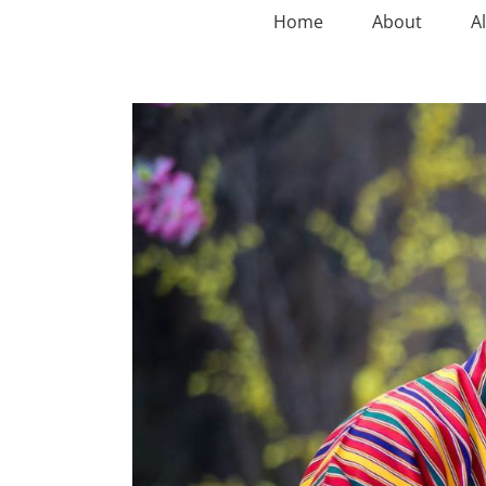
Home
About
A