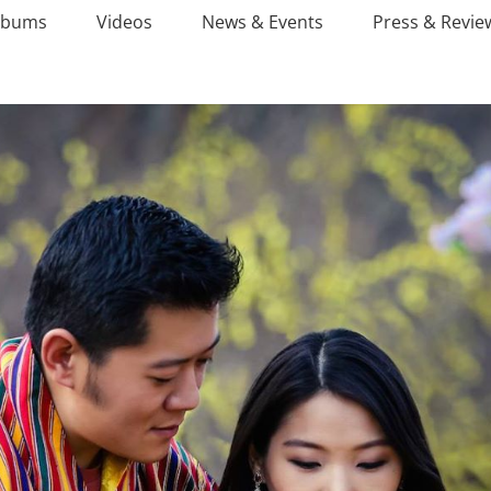
lbums
Videos
News & Events
Press & Revie