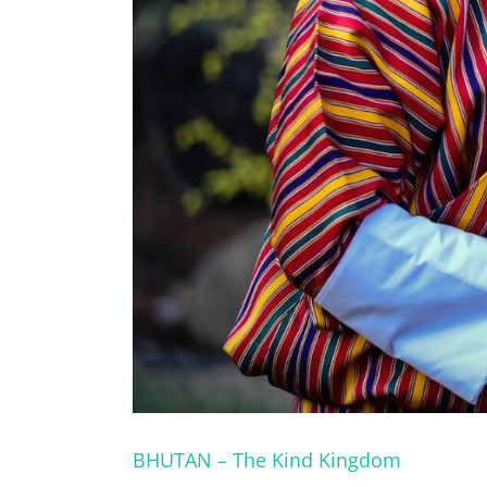
BHUTAN – The Kind Kingdom