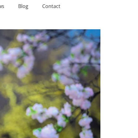
ws
Blog
Contact