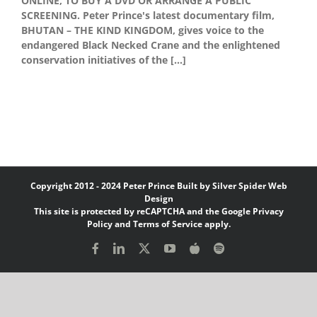
ONLINE, TO BUY A DVD OR ARRANGE A PUBLIC
SCREENING. Peter Prince's latest documentary film,
BHUTAN – THE KIND KINGDOM, gives voice to the
endangered Black Necked Crane and the enlightened
conservation initiatives of the [...]
Copyright 2012 - 2024 Peter Prince Built by
Silver Spider Web
Design
This site is protected by reCAPTCHA and the Google
Privacy
Policy
and
Terms of Service
apply.