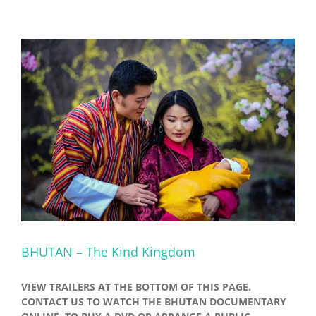
BHUTAN – The Kind Kingdom
VIEW TRAILERS AT THE BOTTOM OF THIS PAGE.
CONTACT US TO WATCH THE BHUTAN DOCUMENTARY