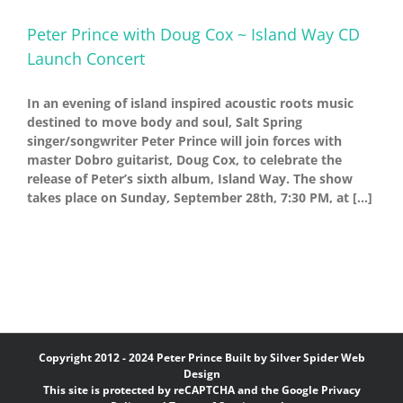
Peter Prince with Doug Cox ~ Island Way CD
Launch Concert
In an evening of island inspired acoustic roots music
destined to move body and soul, Salt Spring
singer/songwriter Peter Prince will join forces with
master Dobro guitarist, Doug Cox, to celebrate the
release of Peter’s sixth album, Island Way. The show
takes place on Sunday, September 28th, 7:30 PM, at [...]
Copyright 2012 - 2024 Peter Prince Built by
Silver Spider Web
Design
This site is protected by reCAPTCHA and the Google
Privacy