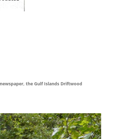
 newspaper, the Gulf Islands Driftwood