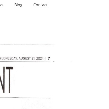
ws
Blog
Contact