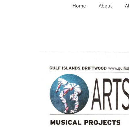
Home
About
A