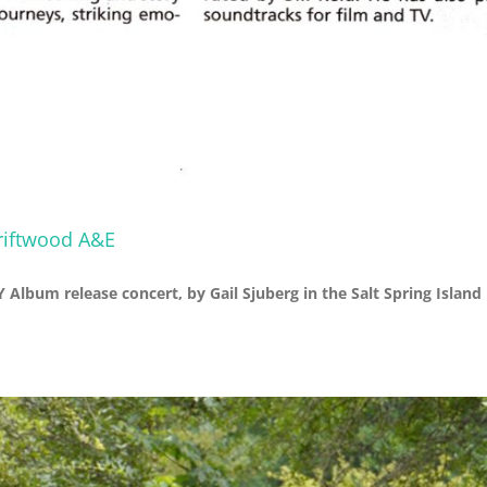
Driftwood A&E
Album release concert, by Gail Sjuberg in the Salt Spring Island