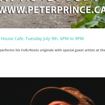
e House Cafe. Tuesday July 9th, 6PM to 9PM
 performs his Folk/Roots originals with special guest artists at 