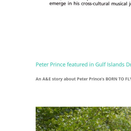
Peter Prince featured in Gulf Islands 
An A&E story about Peter Prince’s BORN TO FLY 