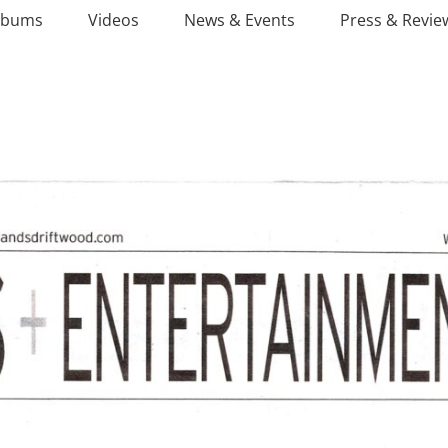
lbums
Videos
News & Events
Press & Revie