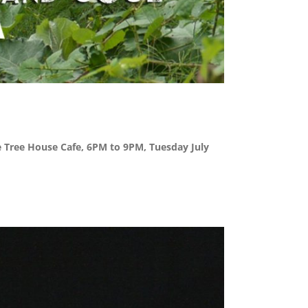
the Tree House Cafe, 6PM to 9PM, Tuesday July