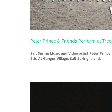
Peter Prince & Friends Perform at Tre
Salt Spring Music and Video artist Peter Prince
9th. At Ganges Village, Salt Spring Island.